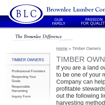
Our Family
Passion For Quality
Home
»
Timber Owners
TIMBER OW
TIMBER OWNERS
If you are a land o
Professional Foresters
to be one of your
Respecting Your
Company can help 
Goals
Responsible
profitable steward
Harvesting
out the following l
Inquiry Form
harvesting methodo