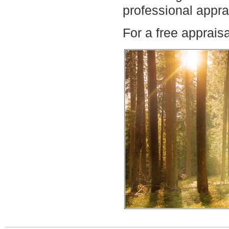
professional appra
For a free apprais