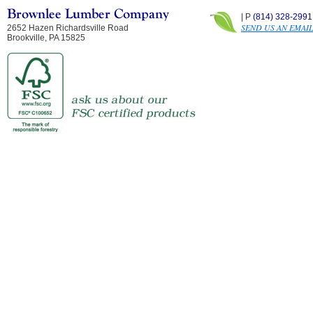
| P
(814) 328-2991
SEND US AN EMAI
2652 Hazen Richardsville Road
Brookville, PA 15825